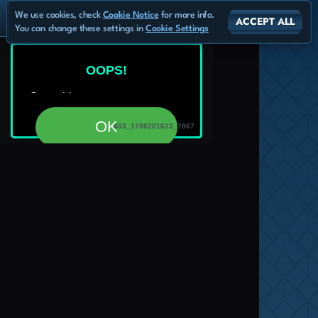
We use cookies, check
Cookie Notice
for more info.
ACCEPT ALL
You can change these settings in
Cookie Settings