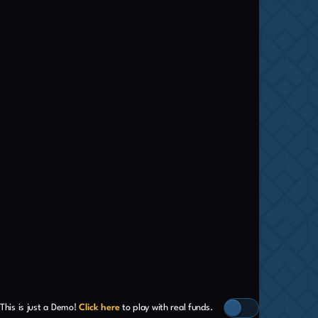
This is just a Demo!
Click here
to play with real funds.