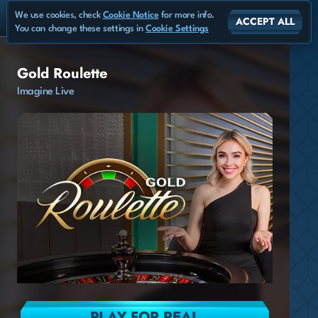
We use cookies, check
Cookie Notice
for more info.
ACCEPT ALL
You can change these settings in
Cookie Settings
Gold Roulette
Imagine Live
PLAY FOR REAL