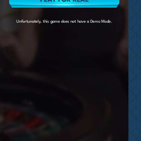
Unfortunately, this game does not have a Demo Mode.