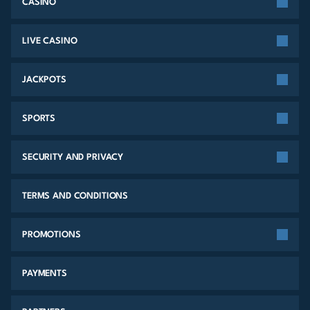
CASINO
LIVE CASINO
JACKPOTS
SPORTS
SECURITY AND PRIVACY
TERMS AND CONDITIONS
PROMOTIONS
PAYMENTS