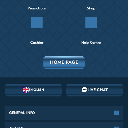
Promotions
Shop
Cashier
Help Centre
HOME PAGE
LIVE CHAT
ENGLISH
GENERAL INFO