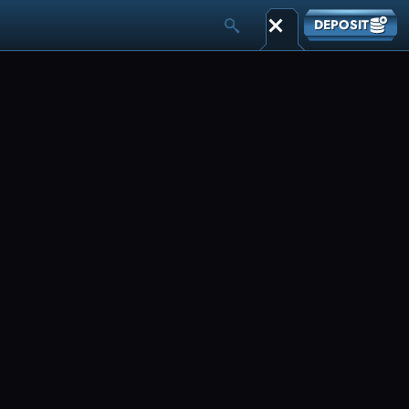
DEPOSIT