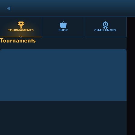
TOURNAMENTS
SHOP
CHALLENGES
Tournaments