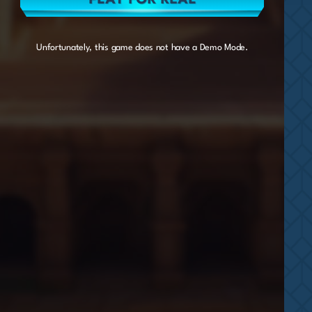
Unfortunately, this game does not have a Demo Mode.