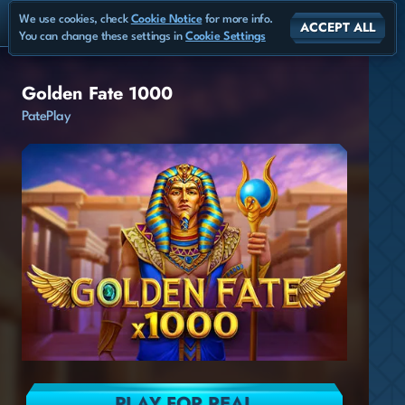
We use cookies, check
Cookie Notice
for more info.
ACCEPT ALL
You can change these settings in
Cookie Settings
Golden Fate 1000
PatePlay
PLAY FOR REAL