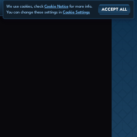
We use cookies, check
Cookie Notice
for more info.
ACCEPT ALL
You can change these settings in
Cookie Settings