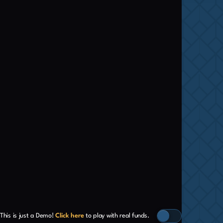
This is just a Demo!
Click here
to play with real funds.