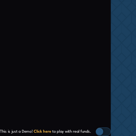
This is just a Demo!
Click here
to play with real funds.