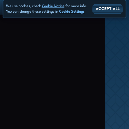
We use cookies, check
Cookie Notice
for more info.
ACCEPT ALL
You can change these settings in
Cookie Settings