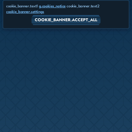
cookie_banner.text1
g.cookies_notice
cookie_banner.text2
cookie_banner.settings
COOKIE_BANNER.ACCEPT_ALL