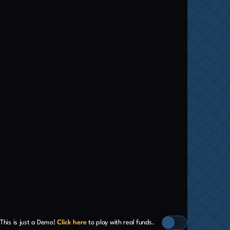
This is just a Demo!
Click here
to play with real funds.