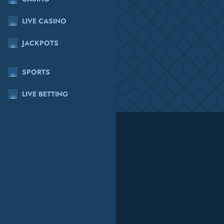
LIVE CASINO
JACKPOTS
SPORTS
LIVE BETTING