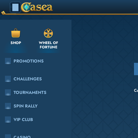
SHOP
WHEEL OF
FORTUNE
PROMOTIONS
CHALLENGES
C
TOURNAMENTS
SPIN RALLY
VIP CLUB
CASINO