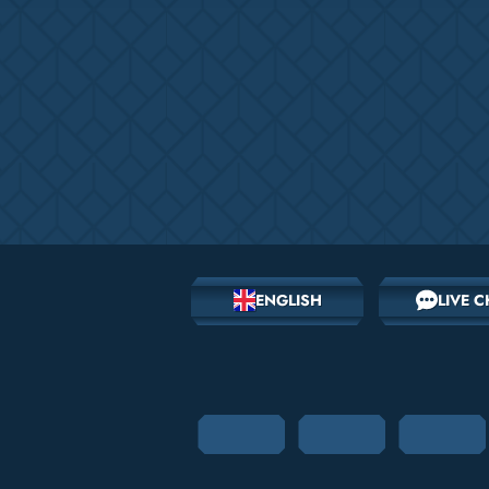
ENGLISH
LIVE C