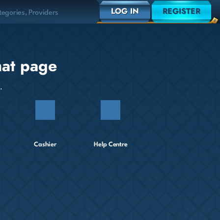
LOG IN
REGISTER
egories, Providers
hat page
.
Cashier
Help Centre