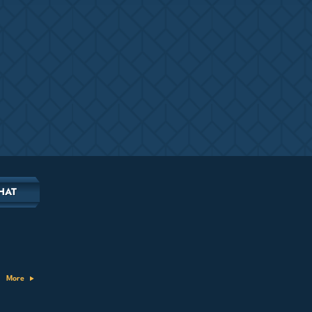
HAT
More