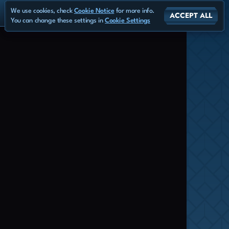
We use cookies, check
Cookie Notice
for more info.
ACCEPT ALL
You can change these settings in
Cookie Settings