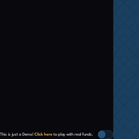
This is just a Demo!
Click here
to play with real funds.