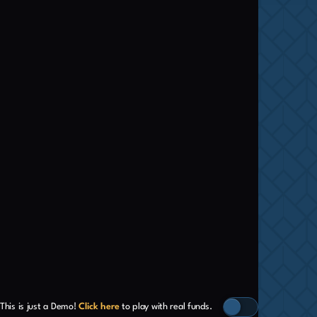
This is just a Demo!
Click here
to play with real funds.