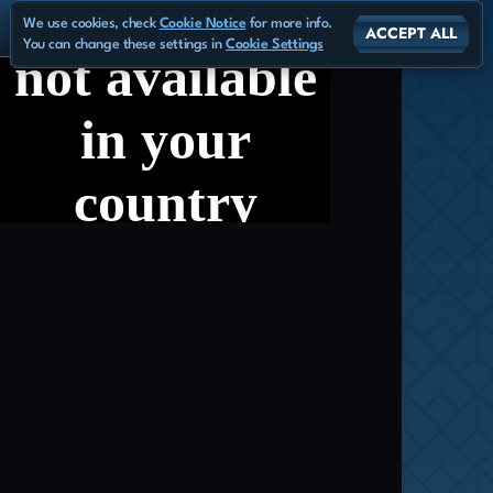
We use cookies, check
Cookie Notice
for more info.
ACCEPT ALL
You can change these settings in
Cookie Settings