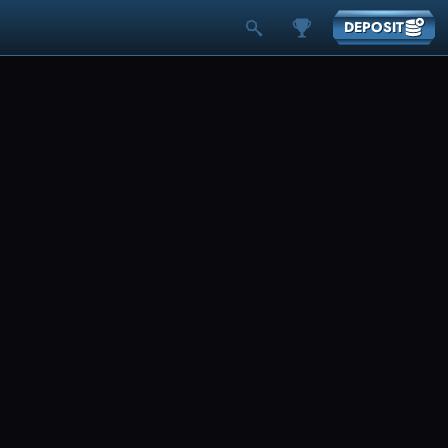
DEPOSIT