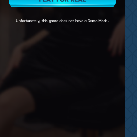
Unfortunately, this game does not have a Demo Mode.