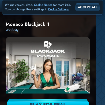
We use cookies, check
Cookie Notice
for more info.
ACCEPT ALL
You can change these settings in
Cookie Settings
Monaco Blackjack 1
Winfinity
PLAY FOR REAL