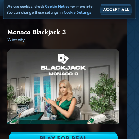
We use cookies, check
Cookie Notice
for more info.
ACCEPT ALL
You can change these settings in
Cookie Settings
Monaco Blackjack 3
Winfinity
PLAY FOR REAL