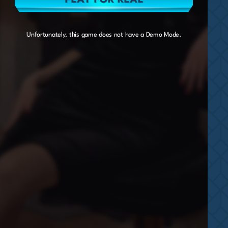
Unfortunately, this game does not have a Demo Mode.