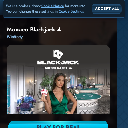
We use cookies, check
Cookie Notice
for more info.
ACCEPT ALL
You can change these settings in
Cookie Settings
Monaco Blackjack 4
Winfinity
PLAY FOR REAL