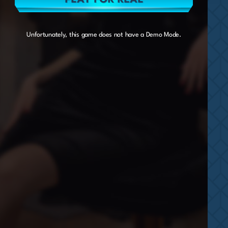
Unfortunately, this game does not have a Demo Mode.