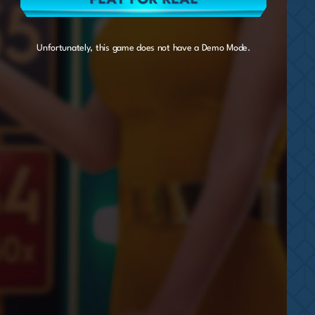
Unfortunately, this game does not have a Demo Mode.