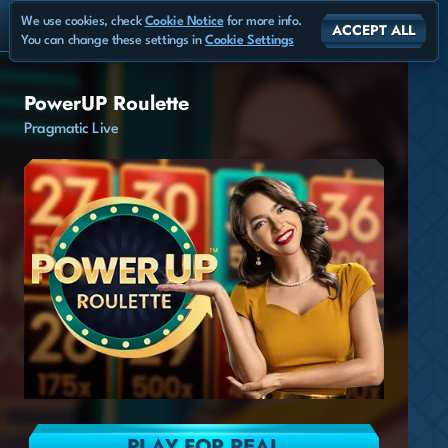
We use cookies, check
Cookie Notice
for more info.
ACCEPT ALL
You can change these settings in
Cookie Settings
PowerUP Roulette
Pragmatic Live
PLAY FOR REAL