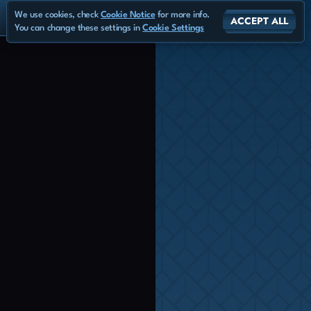
We use cookies, check
Cookie Notice
for more info.
ACCEPT ALL
You can change these settings in
Cookie Settings