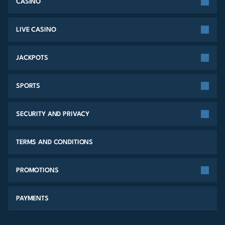
CASINO
LIVE CASINO
JACKPOTS
SPORTS
SECURITY AND PRIVACY
TERMS AND CONDITIONS
PROMOTIONS
PAYMENTS