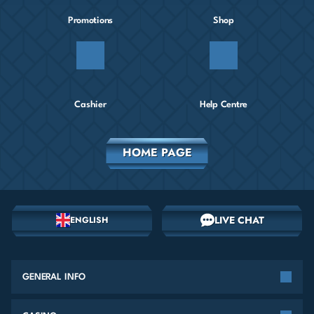
Promotions
Shop
Cashier
Help Centre
HOME PAGE
LIVE CHAT
ENGLISH
GENERAL INFO