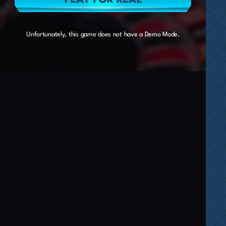
Unfortunately, this game does not have a Demo Mode.