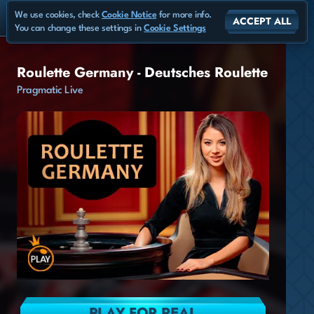
We use cookies, check
Cookie Notice
for more info.
ACCEPT ALL
You can change these settings in
Cookie Settings
Roulette Germany - Deutsches Roulette
Pragmatic Live
PLAY FOR REAL