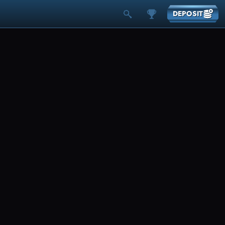
DEPOSIT