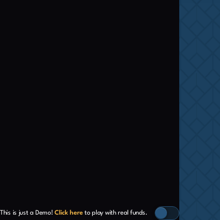
This is just a Demo!
Click here
to play with real funds.