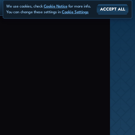
We use cookies, check
Cookie Notice
for more info.
ACCEPT ALL
You can change these settings in
Cookie Settings