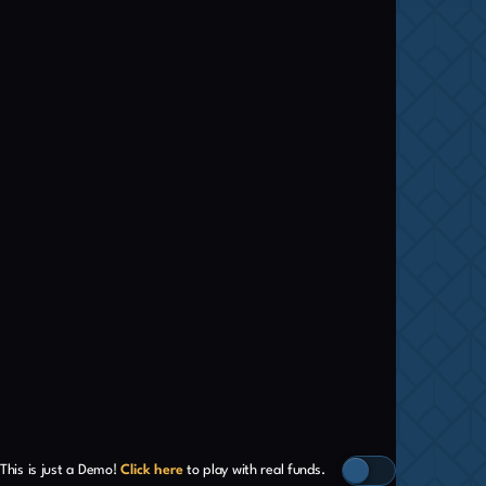
This is just a Demo!
Click here
to play with real funds.