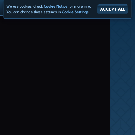
We use cookies, check
Cookie Notice
for more info.
ACCEPT ALL
You can change these settings in
Cookie Settings