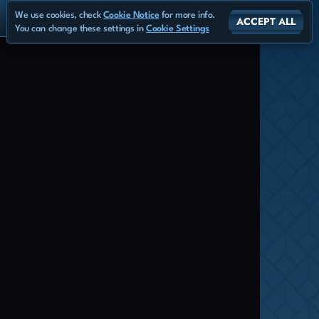
We use cookies, check
Cookie Notice
for more info.
ACCEPT ALL
You can change these settings in
Cookie Settings