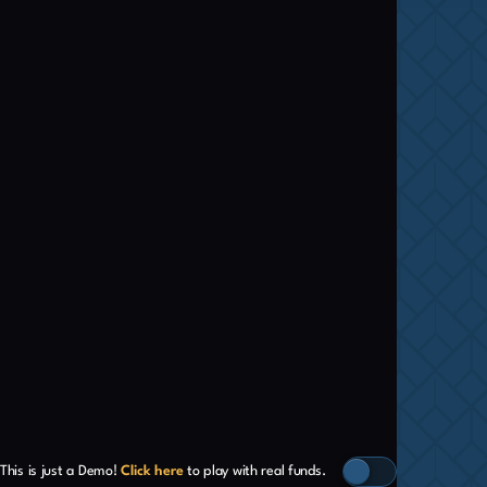
This is just a Demo!
Click here
to play with real funds.