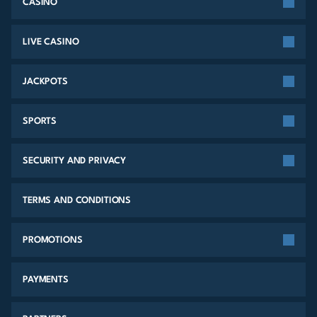
CASINO
LIVE CASINO
JACKPOTS
SPORTS
SECURITY AND PRIVACY
TERMS AND CONDITIONS
PROMOTIONS
PAYMENTS