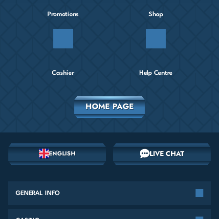
Promotions
Shop
Cashier
Help Centre
HOME PAGE
LIVE CHAT
ENGLISH
GENERAL INFO