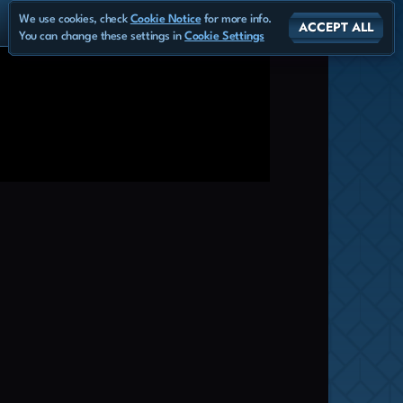
We use cookies, check
Cookie Notice
for more info.
ACCEPT ALL
You can change these settings in
Cookie Settings