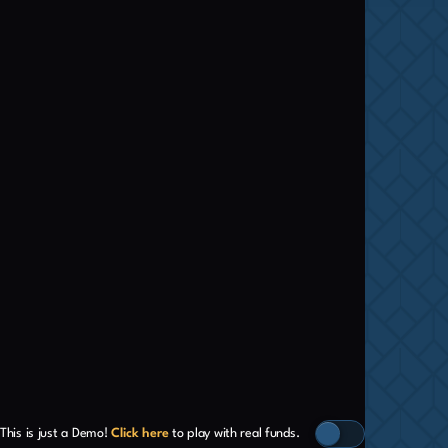
This is just a Demo!
Click here
to play with real funds.