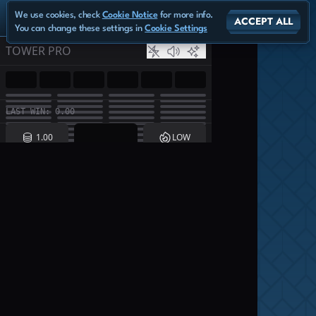
We use cookies, check
Cookie Notice
for more info.
ACCEPT ALL
You can change these settings in
Cookie Settings