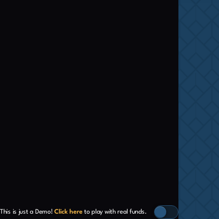
This is just a Demo!
Click here
to play with real funds.