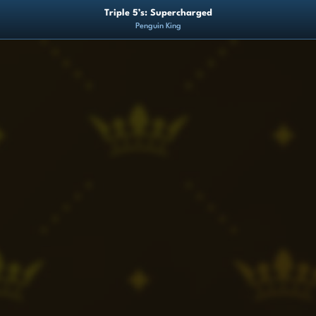
Triple 5’s: Supercharged
Penguin King