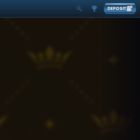
DEPOSIT