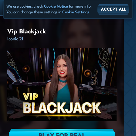
We use cookies, check
Cookie Notice
for more info.
ACCEPT ALL
You can change these settings in
Cookie Settings
Vip Blackjack
Iconic 21
PLAY FOR REAL