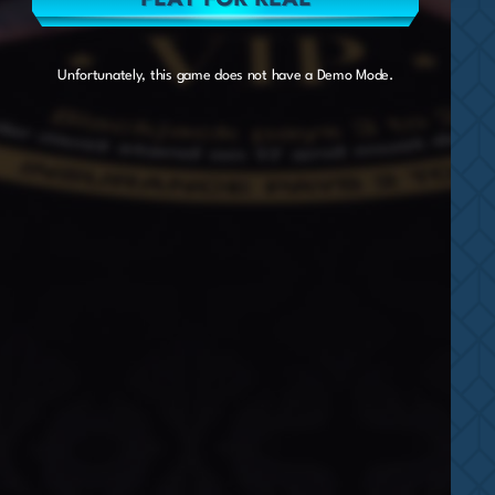
Unfortunately, this game does not have a Demo Mode.