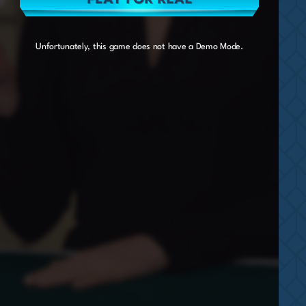
Unfortunately, this game does not have a Demo Mode.