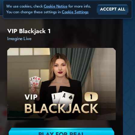
We use cookies, check
Cookie Notice
for more info.
ACCEPT ALL
You can change these settings in
Cookie Settings
VIP Blackjack 1
Imagine Live
PLAY FOR REAL