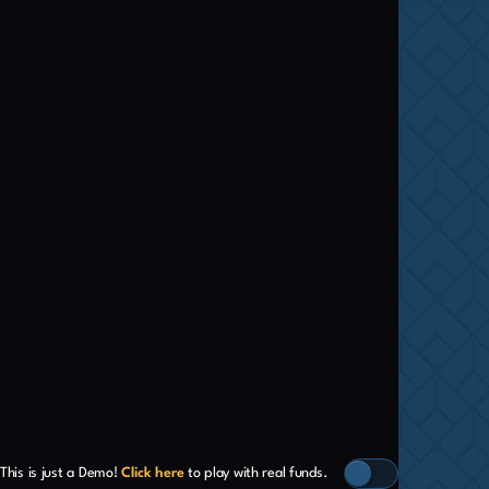
This is just a Demo!
Click here
to play with real funds.