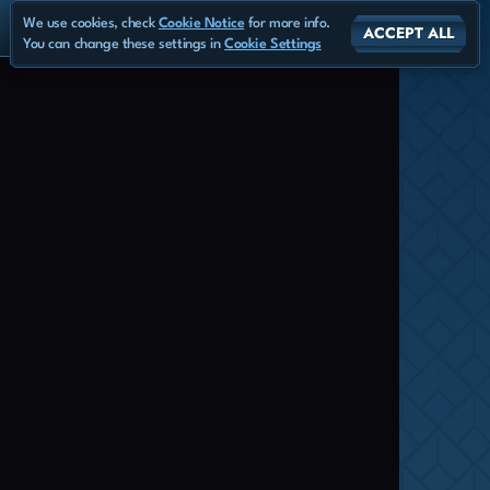
We use cookies, check
Cookie Notice
for more info.
ACCEPT ALL
You can change these settings in
Cookie Settings