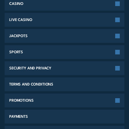
CASINO
LIVE CASINO
JACKPOTS
SPORTS
SECURITY AND PRIVACY
TERMS AND CONDITIONS
PROMOTIONS
PAYMENTS