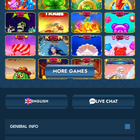
NEW
NEW
NEW
PLAY
PLAY
PLAY
PLAY
NEW
NEW
NEW
NEW
PLAY
PLAY
PLAY
PLAY
NEW
NEW
PLAY
PLAY
PLAY
PLAY
MORE GAMES
LIVE CHAT
ENGLISH
GENERAL INFO