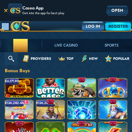
Casea App
OPEN
Get into the app for best play
LOG IN
REGISTER
CASINO
LIVE CASINO
SPORTS
PROVIDERS
TOP
NEW
POPULAR
Bonus Buys
NEW
NEW
€6,171.90
PLAY
PLAY
PLAY
PLAY
NEW
NEW
€126,282.48
€126,282.48
PLAY
PLAY
PLAY
PLAY
NEW
NEW
NEW
PLAY
PLAY
PLAY
PLAY