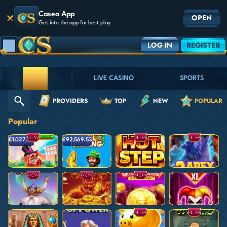
Casea App
OPEN
Get into the app for best play
LOG IN
REGISTER
CASINO
LIVE CASINO
SPORTS
PROVIDERS
TOP
NEW
POPULAR
Popular
NEW
NEW
NEW
€1,027.99
€92,569.53
PLAY
PLAY
PLAY
PLAY
NEW
NEW
NEW
PLAY
PLAY
PLAY
PLAY
NEW
NEW
PLAY
PLAY
PLAY
PLAY