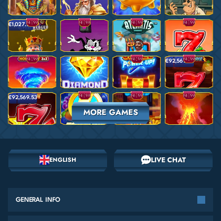
NEW
NEW
NEW
NEW
€1,027.99
PLAY
PLAY
PLAY
PLAY
NEW
NEW
NEW
€92,569.53
PLAY
PLAY
PLAY
PLAY
NEW
NEW
NEW
€92,569.53
PLAY
PLAY
PLAY
PLAY
MORE GAMES
LIVE CHAT
ENGLISH
GENERAL INFO