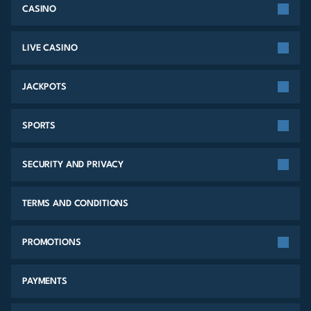
CASINO
LIVE CASINO
JACKPOTS
SPORTS
SECURITY AND PRIVACY
TERMS AND CONDITIONS
PROMOTIONS
PAYMENTS