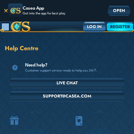
Casea App
OPEN
Get into the app for best play
LOG IN
REGISTER
Help Centre
Need help?
Customer support service ready to help you 24/7.
LIVE CHAT
SUPPORT@CASEA.COM