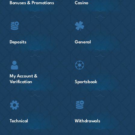
Bonuses & Promotions
Casino
Deposits
General
My Account &
Verification
Sportsbook
Technical
Withdrawals