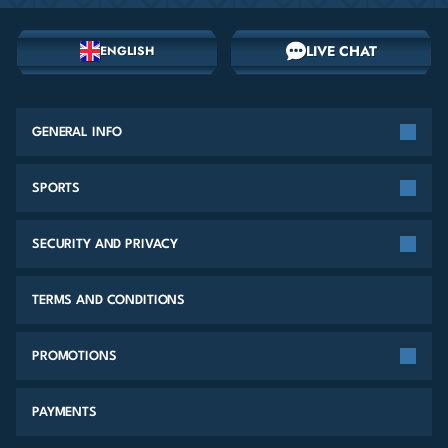
LIVE CHAT
ENGLISH
GENERAL INFO
SPORTS
SECURITY AND PRIVACY
TERMS AND CONDITIONS
PROMOTIONS
PAYMENTS