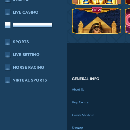
NEW
LIVE CASINO
PLAY
JACKPOTS
SPORTS
LIVE BETTING
HORSE RACING
VIRTUAL SPORTS
GENERAL INFO
About Us
Help Centre
Create Shortcut
Sitemap