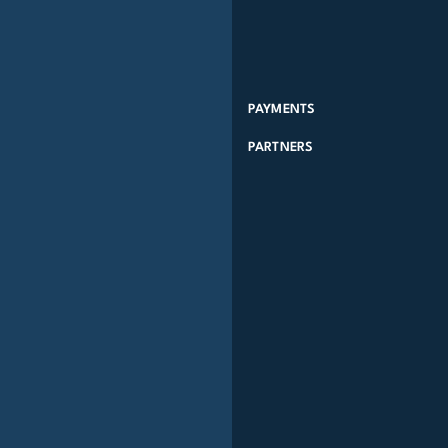
PAYMENTS
PARTNERS