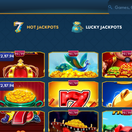
Games, C
HOT JACKPOTS
LUCKY JACKPOTS
NEW
NEW
NEW
2,117.94
PLAY
PLAY
PLA
NEW
2,117.94
PLAY
PLAY
PLA
NEW
NEW
PLAY
PLAY
PLA