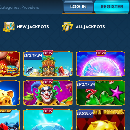
LOG IN
REGISTER
ategories, Providers
NEW JACKPOTS
ALL JACKPOTS
NEW
NEW
€172,117.94
Y
PLAY
PLAY
NEW
€172,117.94
Y
PLAY
PLAY
NEW
€8,538.04
Y
PLAY
PLAY