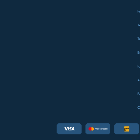
F
T
T
B
I
A
B
C