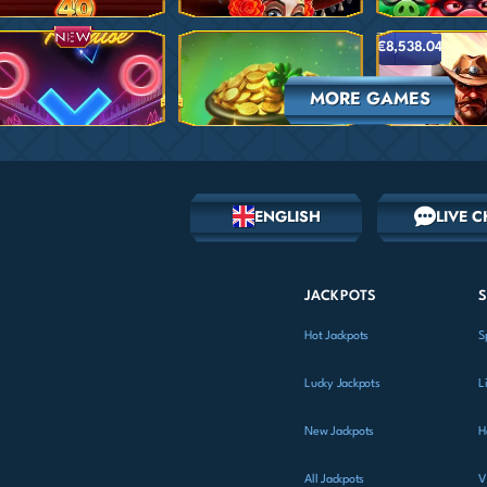
NEW
€8,538.04
PLAY
PLAY
PLA
MORE GAMES
ENGLISH
LIVE C
JACKPOTS
Hot Jackpots
S
Lucky Jackpots
L
New Jackpots
H
All Jackpots
V