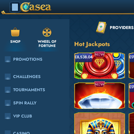
PROVIDERS
SHOP
WHEEL OF
Hot Jackpots
FORTUNE
NEW
€8,538.04
€17
PLAY
PROMOTIONS
CHALLENGES
NEW
€17
PLAY
TOURNAMENTS
SPIN RALLY
VIP CLUB
PLAY
CASINO