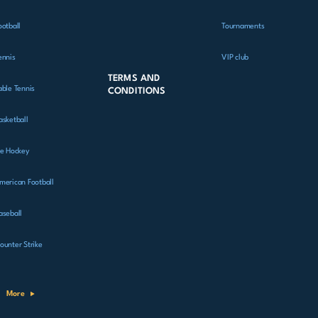
ootball
Tournaments
ennis
VIP club
TERMS AND
able Tennis
CONDITIONS
asketball
ce Hockey
merican Football
aseball
ounter Strike
More