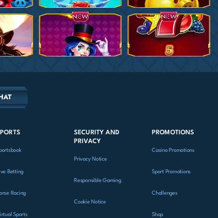
NEW
NEW
Y
PLAY
PLAY
HAT
SPORTS
SECURITY AND
PROMOTIONS
PRIVACY
portsbook
Casino Promotions
Privacy Notice
ive Betting
Sport Promotions
Responsible Gaming
orse Racing
Challenges
Cookie Notice
irtual Sports
Shop