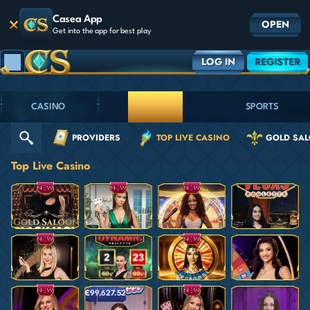
Casea App
OPEN
Get into the app for best play
LOG IN
REGISTER
CASINO
LIVE CASINO
SPORTS
PROVIDERS
TOP LIVE CASINO
GOLD SA
Top Live Casino
NEW
NEW
NEW
PLAY
PLAY
PLAY
PLAY
NEW
NEW
PLAY
PLAY
PLAY
PLAY
NEW
NEW
€99,627.52
PLAY
PLAY
PLAY
PLAY