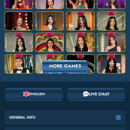
NEW
NEW
PLAY
PLAY
PLAY
PLAY
NEW
NEW
NEW
NEW
PLAY
PLAY
PLAY
PLAY
NEW
NEW
NEW
NEW
PLAY
PLAY
PLAY
PLAY
MORE GAMES
LIVE CHAT
ENGLISH
GENERAL INFO