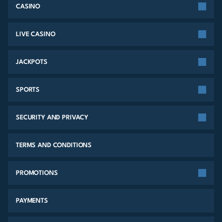
CASINO
LIVE CASINO
JACKPOTS
SPORTS
SECURITY AND PRIVACY
TERMS AND CONDITIONS
PROMOTIONS
PAYMENTS