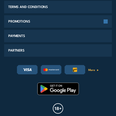
TERMS AND CONDITIONS
PROMOTIONS
PAYMENTS
PARTNERS
More