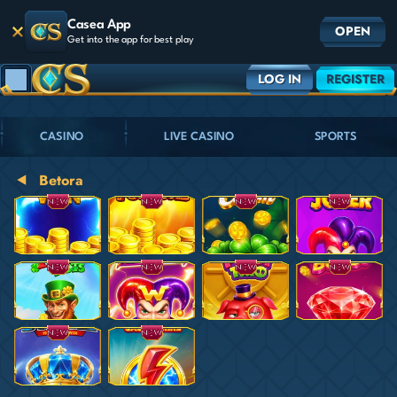
Casea App
OPEN
Get into the app for best play
LOG IN
REGISTER
CASINO
LIVE CASINO
SPORTS
Betora
NEW
NEW
NEW
NEW
PLAY
PLAY
PLAY
PLAY
NEW
NEW
NEW
NEW
PLAY
PLAY
PLAY
PLAY
NEW
NEW
PLAY
PLAY