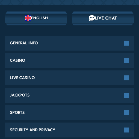
LIVE CHAT
ENGLISH
GENERAL INFO
CASINO
LIVE CASINO
JACKPOTS
SPORTS
SECURITY AND PRIVACY