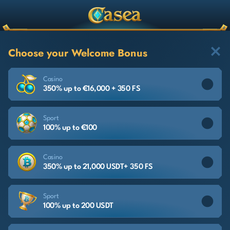
Choose your Welcome Bonus
Casino
350% up to €16,000 + 350 FS
Sport
100% up to €100
Casino
350% up to 21,000 USDT+ 350 FS
Sport
100% up to 200 USDT