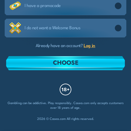
I have a promocode
I do not want a Welcome Bonus
Already have an account?
Log in
CHOOSE
Gambling can be addictive. Play responsibly. Casea.com only accepts customers
over 18 years of age.
2026 © Casea.com All rights reserved.