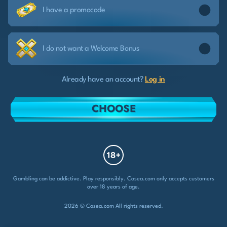
I have a promocode
I do not want a Welcome Bonus
Already have an account?
Log in
CHOOSE
Gambling can be addictive. Play responsibly. Casea.com only accepts customers
over 18 years of age.
2026 © Casea.com All rights reserved.