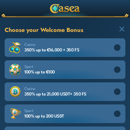
Choose your Welcome Bonus
Casino
350% up to €16,000 + 350 FS
Sport
100% up to €100
Casino
350% up to 21,000 USDT+ 350 FS
Sport
100% up to 200 USDT