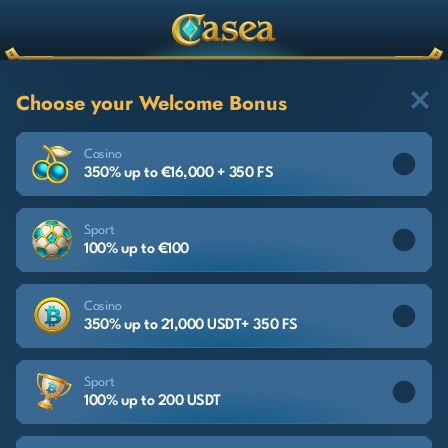
Choose your Welcome Bonus
Casino
350% up to €16,000 + 350 FS
Sport
100% up to €100
Casino
350% up to 21,000 USDT+ 350 FS
Sport
100% up to 200 USDT