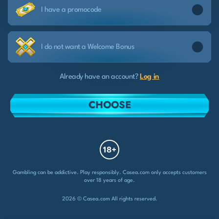
I have a promocode
I do not want a Welcome Bonus
Already have an account?
Log in
CHOOSE
Gambling can be addictive. Play responsibly. Casea.com only accepts customers
over 18 years of age.
2026 © Casea.com All rights reserved.