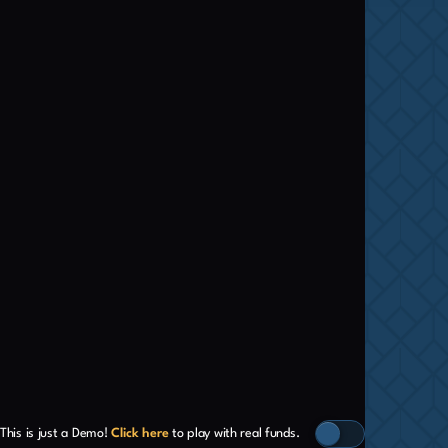
This is just a Demo!
Click here
to play with real funds.