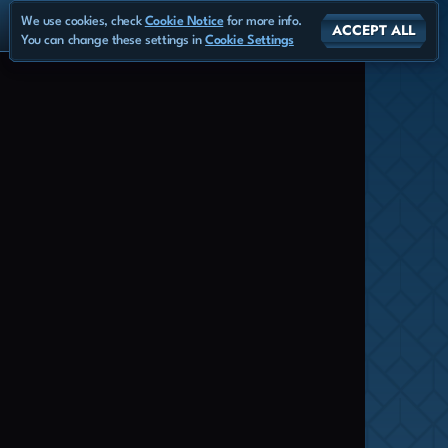
We use cookies, check
Cookie Notice
for more info.
ACCEPT ALL
You can change these settings in
Cookie Settings