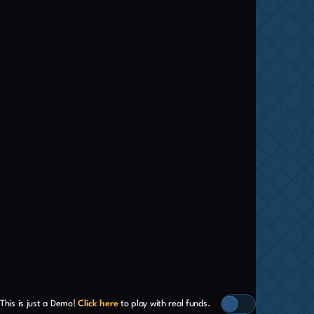
This is just a Demo!
Click here
to play with real funds.