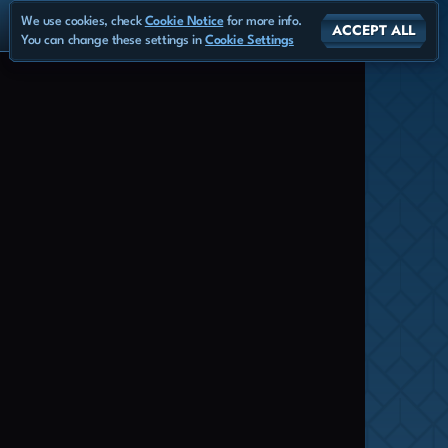
We use cookies, check
Cookie Notice
for more info.
ACCEPT ALL
You can change these settings in
Cookie Settings