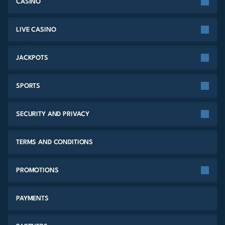
CASINO
LIVE CASINO
JACKPOTS
SPORTS
SECURITY AND PRIVACY
TERMS AND CONDITIONS
PROMOTIONS
PAYMENTS