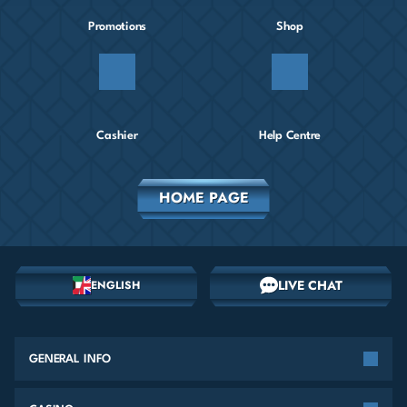
Promotions
Shop
Cashier
Help Centre
HOME PAGE
LIVE CHAT
ENGLISH
GENERAL INFO