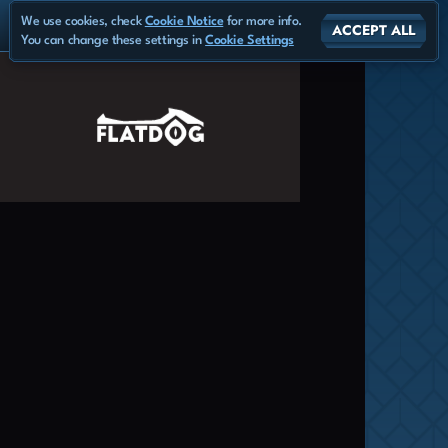
We use cookies, check
Cookie Notice
for more info.
ACCEPT ALL
You can change these settings in
Cookie Settings