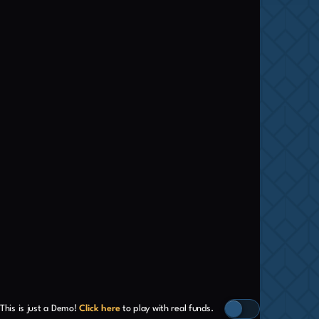
This is just a Demo!
Click here
to play with real funds.