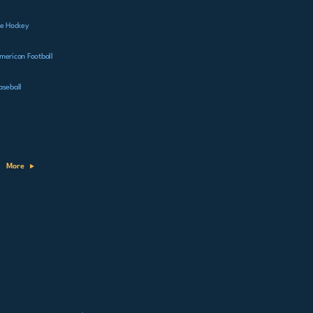
ce Hockey
merican Football
aseball
More