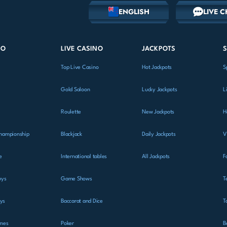
ENGLISH
LIVE C
NO
LIVE CASINO
JACKPOTS
Top Live Casino
Hot Jackpots
S
Gold Saloon
Lucky Jackpots
L
Roulette
New Jackpots
H
hampionship
Blackjack
Daily Jackpots
V
e
International tables
All Jackpots
F
uys
Game Shows
T
ys
Baccarat and Dice
T
mes
Poker
B