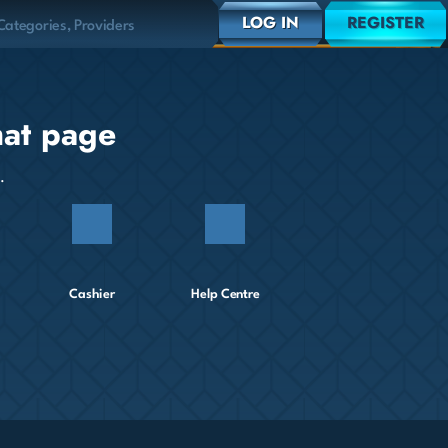
LOG IN
REGISTER
ategories, Providers
hat page
.
Cashier
Help Centre