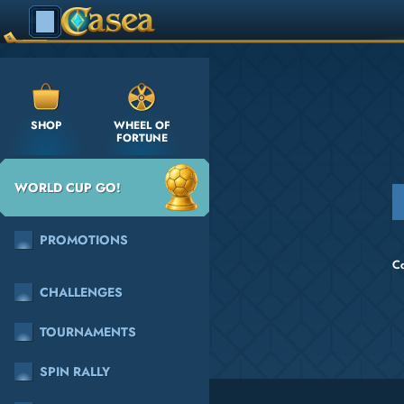
SHOP
WHEEL OF
FORTUNE
WORLD CUP GO!
PROMOTIONS
C
CHALLENGES
TOURNAMENTS
SPIN RALLY