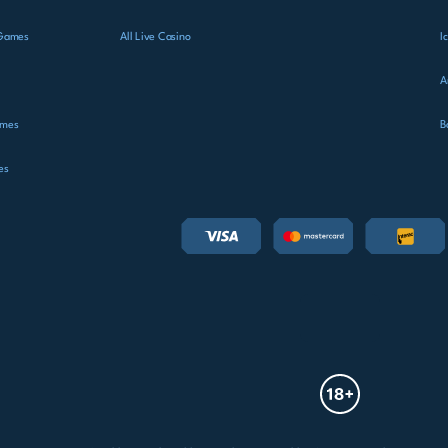
 Games
All Live Casino
I
A
ames
B
es