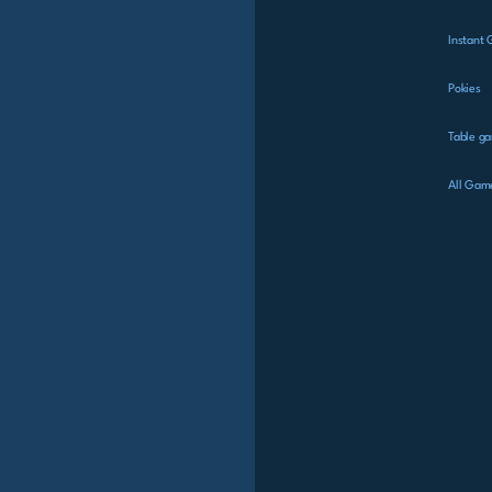
Instant
Pokies
Table g
All Gam