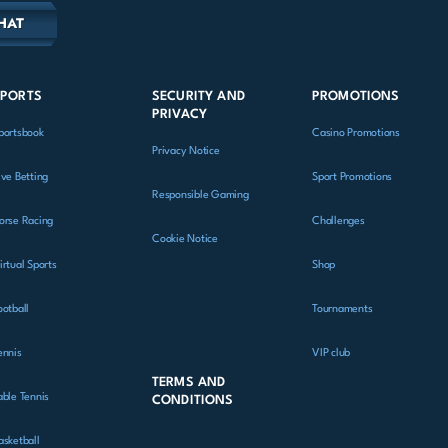
HAT
SPORTS
SECURITY AND
PROMOTIONS
PRIVACY
portsbook
Casino Promotions
Privacy Notice
ive Betting
Sport Promotions
Responsible Gaming
orse Racing
Challenges
Cookie Notice
irtual Sports
Shop
ootball
Tournaments
ennis
VIP club
TERMS AND
able Tennis
CONDITIONS
asketball