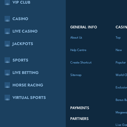
VIP CLUB
CASINO
GENERAL INFO
CASI
LIVE CASINO
About Us
Top
JACKPOTS
Help Centre
New
SPORTS
Create Shortcut
Popular
LIVE BETTING
Sitemap
World C
HORSE RACING
Exclusiv
VIRTUAL SPORTS
Bonus B
PAYMENTS
Megawa
PARTNERS
Live Ga