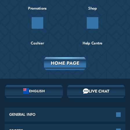
Promotions
Shop
Cashier
Help Centre
HOME PAGE
LIVE CHAT
ENGLISH
GENERAL INFO