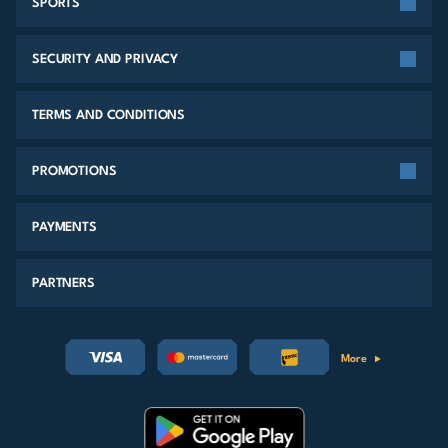
SPORTS
SECURITY AND PRIVACY
TERMS AND CONDITIONS
PROMOTIONS
PAYMENTS
PARTNERS
More