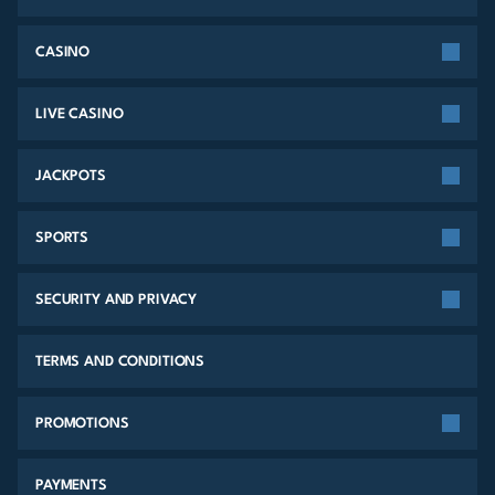
CASINO
LIVE CASINO
JACKPOTS
SPORTS
SECURITY AND PRIVACY
TERMS AND CONDITIONS
PROMOTIONS
PAYMENTS