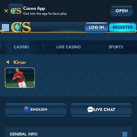
Casea App
OPEN
Get into the app for best play
LOG IN
REGISTER
CASINO
LIVE CASINO
SPORTS
Kiron
PLAY
LIVE CHAT
ENGLISH
GENERAL INFO