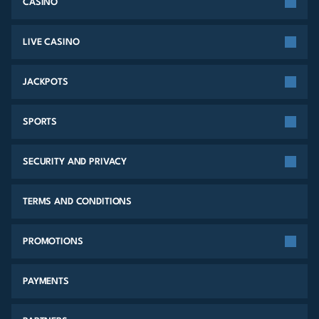
CASINO
LIVE CASINO
JACKPOTS
SPORTS
SECURITY AND PRIVACY
TERMS AND CONDITIONS
PROMOTIONS
PAYMENTS