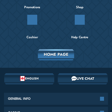
Promotions
Shop
Cashier
Help Centre
HOME PAGE
LIVE CHAT
ENGLISH
GENERAL INFO