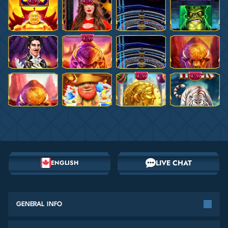
NEW
NEW
PLAY
PLAY
PLAY
PLAY
NEW
PLAY
PLAY
PLAY
PLAY
NEW
NEW
PLAY
PLAY
PLAY
PLAY
LIVE CHAT
ENGLISH
GENERAL INFO