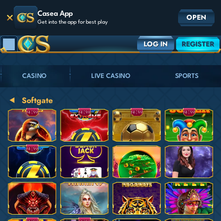
Casea App
OPEN
Get into the app for best play
LOG IN
REGISTER
CASINO
LIVE CASINO
SPORTS
Softgate
NEW
NEW
NEW
NEW
PLAY
PLAY
PLAY
PLAY
NEW
PLAY
PLAY
PLAY
PLAY
PLAY
PLAY
PLAY
PLAY