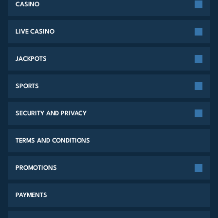
CASINO
LIVE CASINO
JACKPOTS
SPORTS
SECURITY AND PRIVACY
TERMS AND CONDITIONS
PROMOTIONS
PAYMENTS