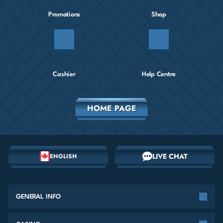
Promotions
Shop
Cashier
Help Centre
HOME PAGE
LIVE CHAT
ENGLISH
GENERAL INFO