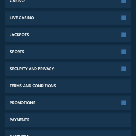
CASINO
LIVE CASINO
JACKPOTS
SPORTS
SECURITY AND PRIVACY
TERMS AND CONDITIONS
PROMOTIONS
PAYMENTS